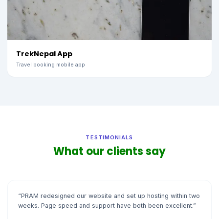
TrekNepal App
Travel booking mobile app
TESTIMONIALS
What our clients say
“PRAM redesigned our website and set up hosting within two
weeks. Page speed and support have both been excellent.”