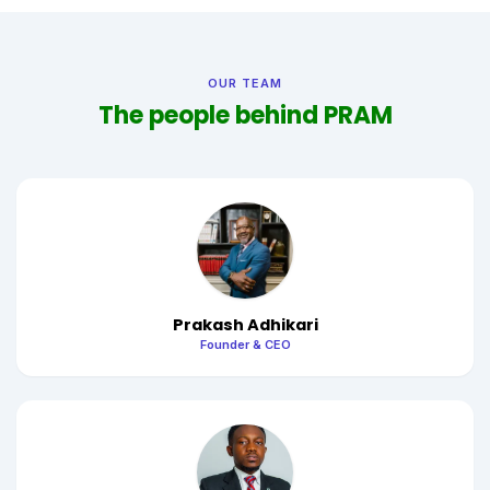
OUR TEAM
The people behind PRAM
Prakash Adhikari
Founder & CEO