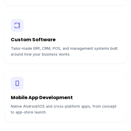
Custom Software
Tailor-made ERP, CRM, POS, and management systems built
around how your business works.
Mobile App Development
Native Android/iOS and cross-platform apps, from concept
to app-store launch.