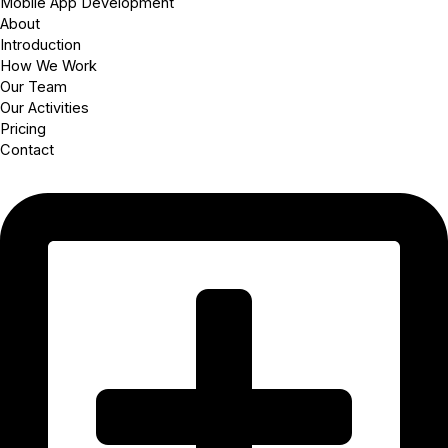
Mobile App Development
About
Introduction
How We Work
Our Team
Our Activities
Pricing
Contact