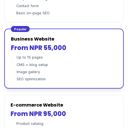
Contact form
Basic on-page SEO
Popular
Business Website
From NPR 55,000
Up to 15 pages
CMS + blog setup
Image gallery
SEO optimization
E-commerce Website
From NPR 95,000
Product catalog