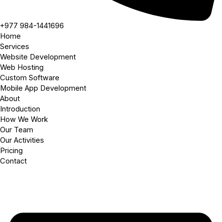
+977 984-1441696
Home
Services
Website Development
Web Hosting
Custom Software
Mobile App Development
About
Introduction
How We Work
Our Team
Our Activities
Pricing
Contact