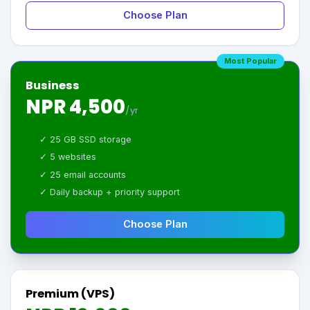
Choose Plan
Most Popular
Business
NPR 4,500
/yr
✓ 25 GB SSD storage
✓ 5 websites
✓ 25 email accounts
✓ Daily backup + priority support
Choose Plan
Premium (VPS)