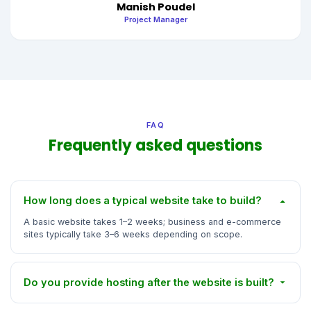
Manish Poudel
Project Manager
FAQ
Frequently asked questions
How long does a typical website take to build?
A basic website takes 1–2 weeks; business and e-commerce
sites typically take 3–6 weeks depending on scope.
Do you provide hosting after the website is built?