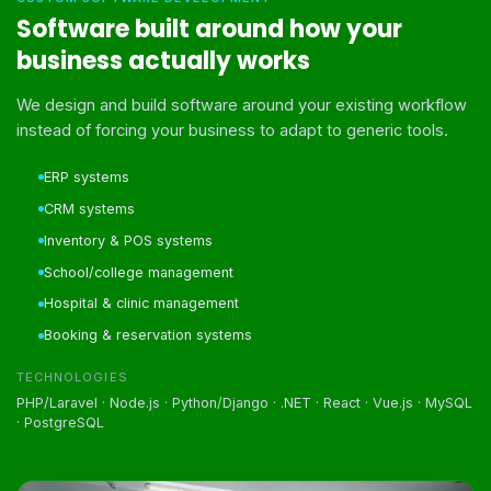
Software built around how your
business actually works
We design and build software around your existing workflow
instead of forcing your business to adapt to generic tools.
ERP systems
CRM systems
Inventory & POS systems
School/college management
Hospital & clinic management
Booking & reservation systems
TECHNOLOGIES
PHP/Laravel · Node.js · Python/Django · .NET · React · Vue.js · MySQL
· PostgreSQL