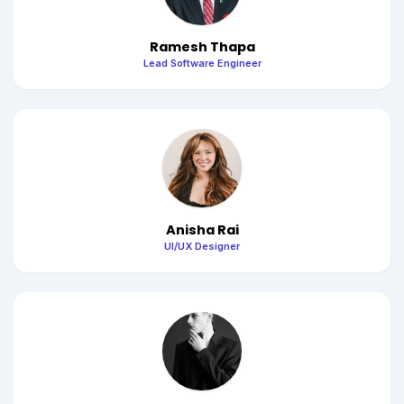
Ramesh Thapa
Lead Software Engineer
Anisha Rai
UI/UX Designer