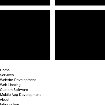
Home
Services
Website Development
Web Hosting
Custom Software
Mobile App Development
About
Introduction