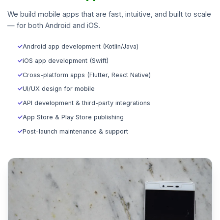
We build mobile apps that are fast, intuitive, and built to scale
— for both Android and iOS.
✓
Android app development (Kotlin/Java)
✓
iOS app development (Swift)
✓
Cross-platform apps (Flutter, React Native)
✓
UI/UX design for mobile
✓
API development & third-party integrations
✓
App Store & Play Store publishing
✓
Post-launch maintenance & support