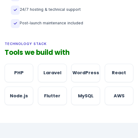
24/7 hosting & technical support
✓
Post-launch maintenance included
✓
TECHNOLOGY STACK
Tools we build with
PHP
Laravel
WordPress
React
Node.js
Flutter
MySQL
AWS