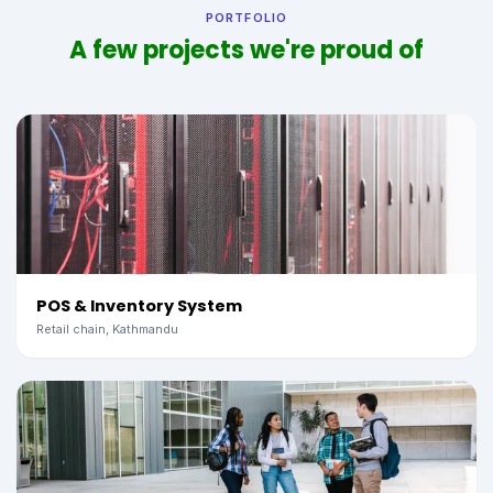
PORTFOLIO
A few projects we're proud of
POS & Inventory System
Retail chain, Kathmandu