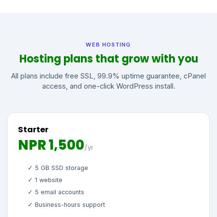
WEB HOSTING
Hosting plans that grow with you
All plans include free SSL, 99.9% uptime guarantee, cPanel
access, and one-click WordPress install.
Starter
NPR 1,500
/yr
✓ 5 GB SSD storage
✓ 1 website
✓ 5 email accounts
✓ Business-hours support