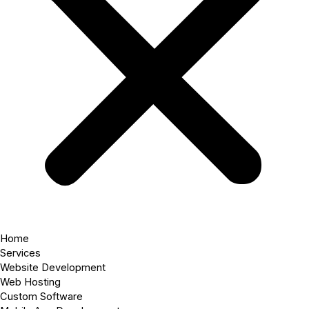
Home
Services
Website Development
Web Hosting
Custom Software