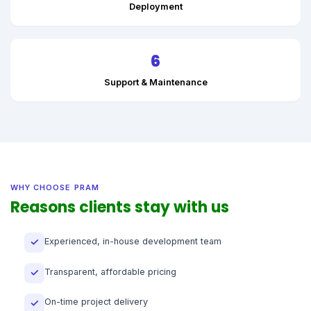
Deployment
6
Support & Maintenance
WHY CHOOSE PRAM
Reasons clients stay with us
Experienced, in-house development team
✓
Transparent, affordable pricing
✓
On-time project delivery
✓