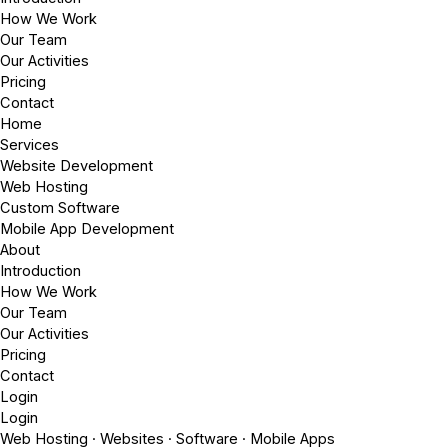
How We Work
Our Team
Our Activities
Pricing
Contact
Home
Services
Website Development
Web Hosting
Custom Software
Mobile App Development
About
Introduction
How We Work
Our Team
Our Activities
Pricing
Contact
Login
Login
Web Hosting · Websites · Software · Mobile Apps