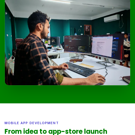
MOBILE APP DEVELOPMENT
From idea to app-store launch