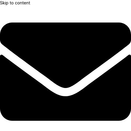
Skip to content