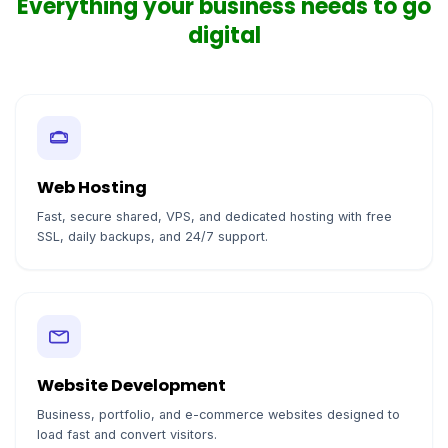
Everything your business needs to go
digital
Web Hosting
Fast, secure shared, VPS, and dedicated hosting with free
SSL, daily backups, and 24/7 support.
Website Development
Business, portfolio, and e-commerce websites designed to
load fast and convert visitors.