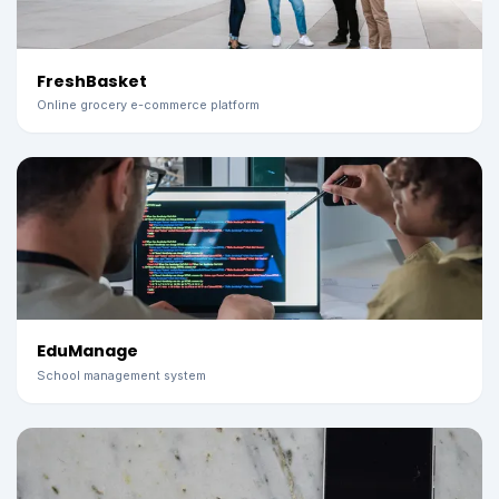
FreshBasket
Online grocery e-commerce platform
EduManage
School management system