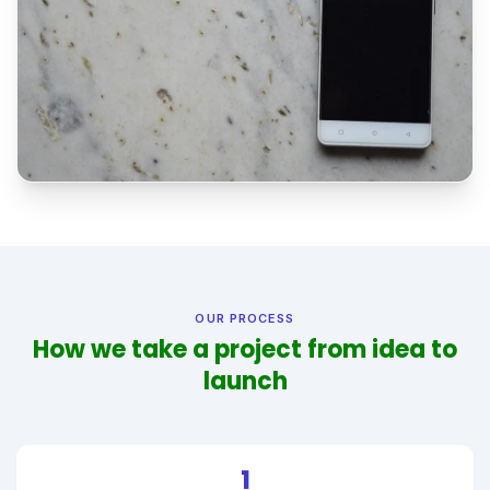
OUR PROCESS
How we take a project from idea to
launch
1