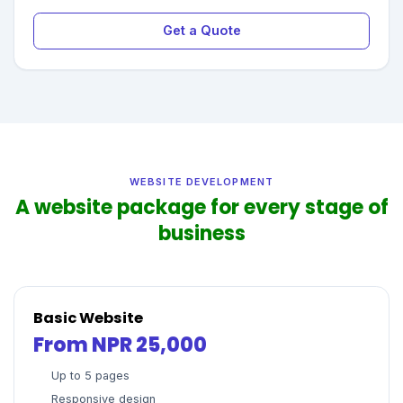
Get a Quote
WEBSITE DEVELOPMENT
A website package for every stage of
business
Basic Website
From NPR 25,000
Up to 5 pages
Responsive design