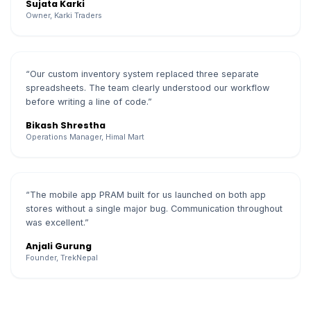
Sujata Karki
Owner, Karki Traders
“Our custom inventory system replaced three separate
spreadsheets. The team clearly understood our workflow
before writing a line of code.”
Bikash Shrestha
Operations Manager, Himal Mart
“The mobile app PRAM built for us launched on both app
stores without a single major bug. Communication throughout
was excellent.”
Anjali Gurung
Founder, TrekNepal