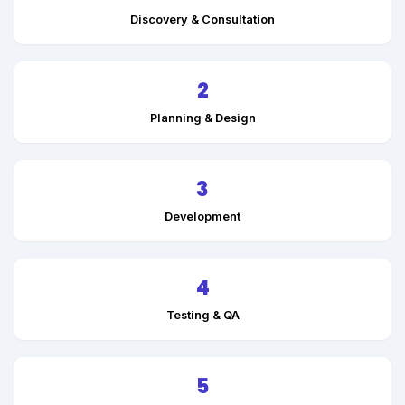
Discovery & Consultation
2
Planning & Design
3
Development
4
Testing & QA
5