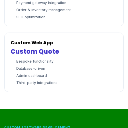
Payment gateway integration
Order & inventory management
SEO optimization
Custom Web App
Custom Quote
Bespoke functionality
Database-driven
Admin dashboard
Third-party integrations
CUSTOM SOFTWARE DEVELOPMENT