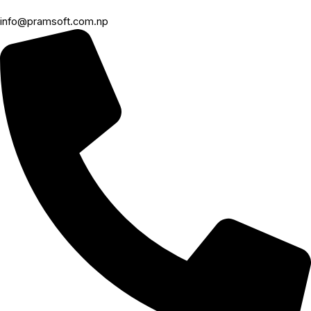
info@pramsoft.com.np