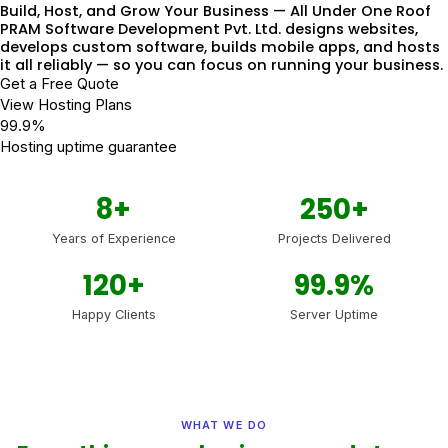
Build, Host, and Grow Your Business — All Under One Roof
PRAM Software Development Pvt. Ltd. designs websites,
develops custom software, builds mobile apps, and hosts
it all reliably — so you can focus on running your business.
Get a Free Quote
View Hosting Plans
99.9%
Hosting uptime guarantee
8+
250+
Years of Experience
Projects Delivered
120+
99.9%
Happy Clients
Server Uptime
WHAT WE DO