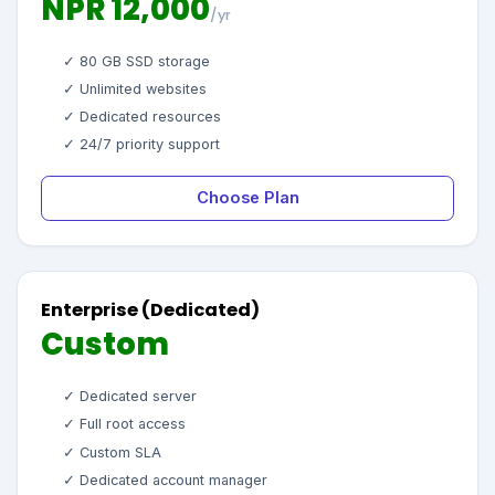
NPR 12,000
/yr
✓ 80 GB SSD storage
✓ Unlimited websites
✓ Dedicated resources
✓ 24/7 priority support
Choose Plan
Enterprise (Dedicated)
Custom
✓ Dedicated server
✓ Full root access
✓ Custom SLA
✓ Dedicated account manager