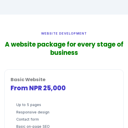
WEBSITE DEVELOPMENT
A website package for every stage of
business
Basic Website
From NPR 25,000
Up to 5 pages
Responsive design
Contact form
Basic on-page SEO