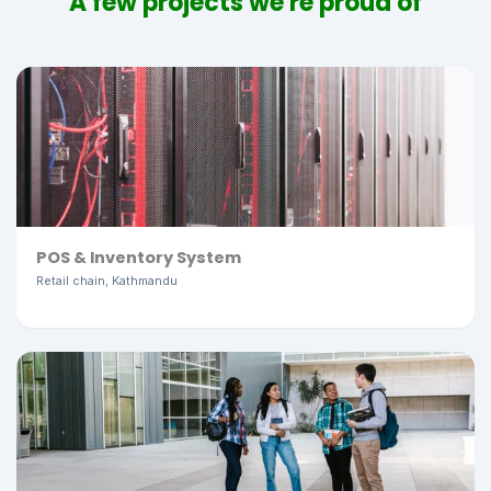
A few projects we're proud of
POS & Inventory System
Retail chain, Kathmandu