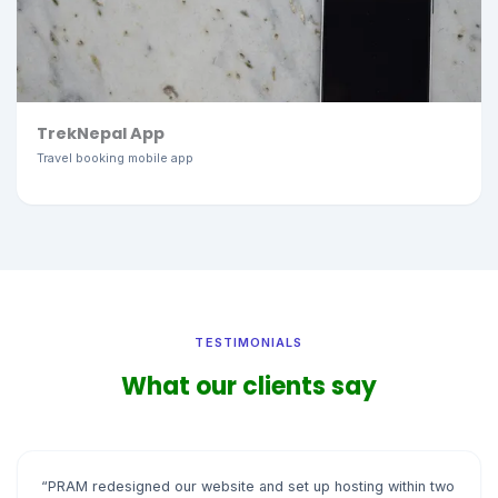
TrekNepal App
Travel booking mobile app
TESTIMONIALS
What our clients say
“PRAM redesigned our website and set up hosting within two