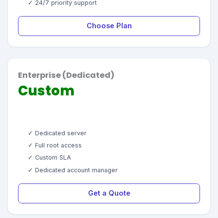
✓ 24/7 priority support
Choose Plan
Enterprise (Dedicated)
Custom
✓ Dedicated server
✓ Full root access
✓ Custom SLA
✓ Dedicated account manager
Get a Quote