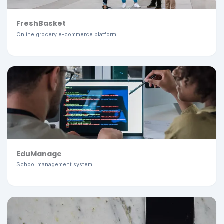
FreshBasket
Online grocery e-commerce platform
EduManage
School management system