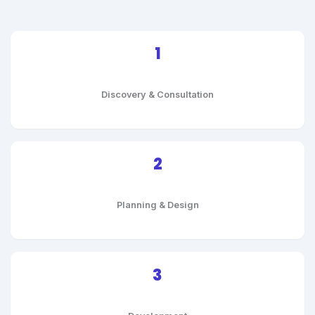
1
Discovery & Consultation
2
Planning & Design
3