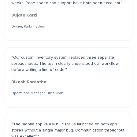
weeks. Page speed and support have both been excellent.”
Sujata Karki
Owner, Karki Traders
“Our custom inventory system replaced three separate
spreadsheets. The team clearly understood our workflow
before writing a line of code.”
Bikash Shrestha
Operations Manager, Himal Mart
“The mobile app PRAM built for us launched on both app
stores without a single major bug. Communication throughout
was excellent.”