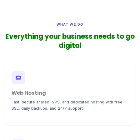
WHAT WE DO
Everything your business needs to go
digital
Web Hosting
Fast, secure shared, VPS, and dedicated hosting with free
SSL, daily backups, and 24/7 support.