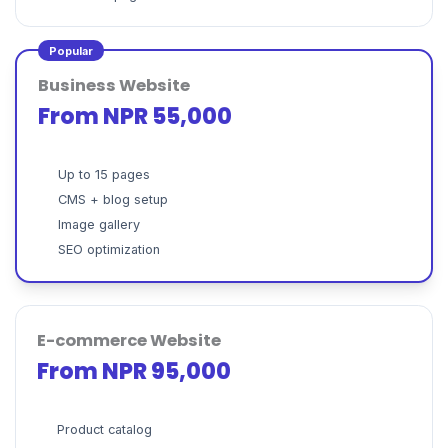
Popular
Business Website
From NPR 55,000
Up to 15 pages
CMS + blog setup
Image gallery
SEO optimization
E-commerce Website
From NPR 95,000
Product catalog