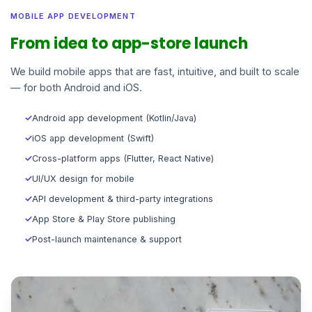
MOBILE APP DEVELOPMENT
From idea to app-store launch
We build mobile apps that are fast, intuitive, and built to scale
— for both Android and iOS.
✓
Android app development (Kotlin/Java)
✓
iOS app development (Swift)
✓
Cross-platform apps (Flutter, React Native)
✓
UI/UX design for mobile
✓
API development & third-party integrations
✓
App Store & Play Store publishing
✓
Post-launch maintenance & support