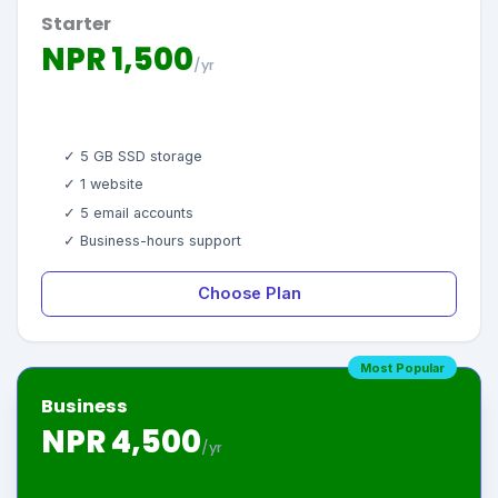
Starter
NPR 1,500
/yr
✓ 5 GB SSD storage
✓ 1 website
✓ 5 email accounts
✓ Business-hours support
Choose Plan
Most Popular
Business
NPR 4,500
/yr