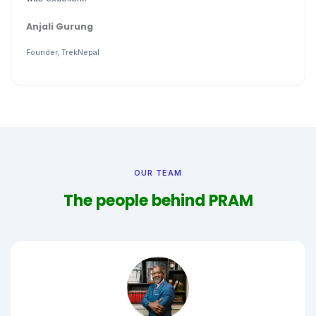
Anjali Gurung
Founder, TrekNepal
OUR TEAM
The people behind PRAM