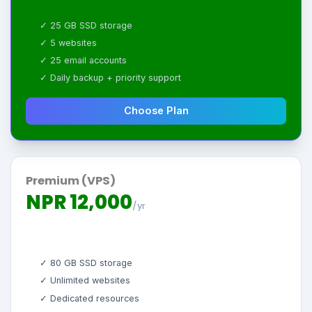
✓ 25 GB SSD storage
✓ 5 websites
✓ 25 email accounts
✓ Daily backup + priority support
Choose Plan
Premium (VPS)
NPR 12,000
/yr
✓ 80 GB SSD storage
✓ Unlimited websites
✓ Dedicated resources