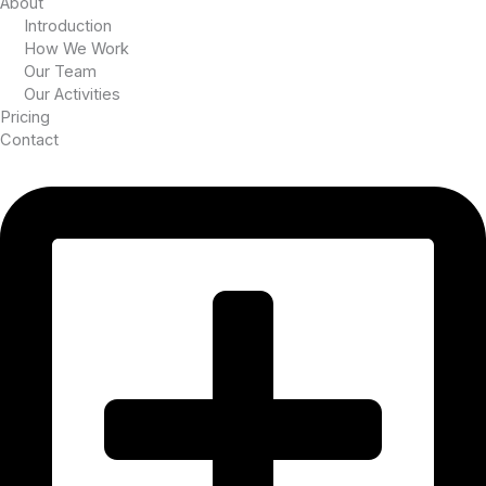
About
Introduction
How We Work
Our Team
Our Activities
Pricing
Contact