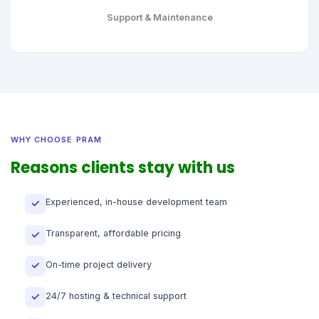
Support & Maintenance
WHY CHOOSE PRAM
Reasons clients stay with us
Experienced, in-house development team
✓
Transparent, affordable pricing
✓
On-time project delivery
✓
24/7 hosting & technical support
✓