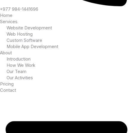
+977 984-1441696
Home
Services
Website Development
Web Hosting
Custom Software
Mobile App Development
About
Introduction
How We Work
Our Team
Our Activities
Pricing
Contact