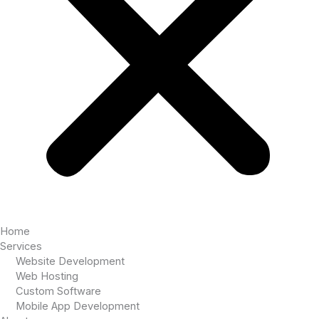
Home
Services
Website Development
Web Hosting
Custom Software
Mobile App Development