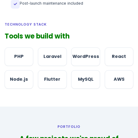
Post-launch maintenance included
✓
TECHNOLOGY STACK
Tools we build with
PHP
Laravel
WordPress
React
Node.js
Flutter
MySQL
AWS
PORTFOLIO