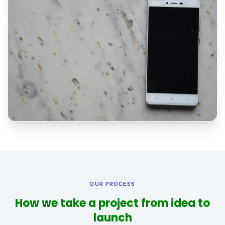
OUR PROCESS
How we take a project from idea to
launch