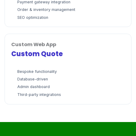
Payment gateway integration
Order & inventory management
SEO optimization
Custom Web App
Custom Quote
Bespoke functionality
Database-driven
Admin dashboard
Third-party integrations