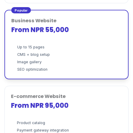
Popular
Business Website
From NPR 55,000
Up to 15 pages
CMS + blog setup
Image gallery
SEO optimization
E-commerce Website
From NPR 95,000
Product catalog
Payment gateway integration