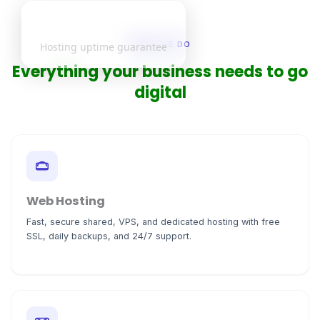
99.9%
WHAT WE DO
Hosting uptime guarantee
Everything your business needs to go
digital
Web Hosting
Fast, secure shared, VPS, and dedicated hosting with free
SSL, daily backups, and 24/7 support.