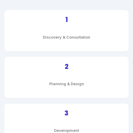
1
Discovery & Consultation
2
Planning & Design
3
Development