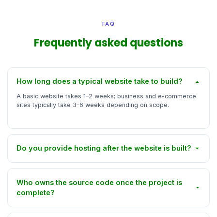
FAQ
Frequently asked questions
How long does a typical website take to build?
A basic website takes 1–2 weeks; business and e-commerce
sites typically take 3–6 weeks depending on scope.
Do you provide hosting after the website is built?
Who owns the source code once the project is
complete?