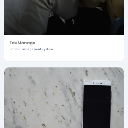
EduManage
School management system