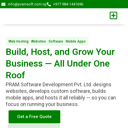
Skip
info@pramsoft.com.np
+977 984-1441696
to
content
Web Hosting · Websites · Software · Mobile Apps
Build, Host, and Grow Your
Business — All Under One
Roof
PRAM Software Development Pvt. Ltd. designs
websites, develops custom software, builds
mobile apps, and hosts it all reliably — so you can
focus on running your business.
Get a Free Quote