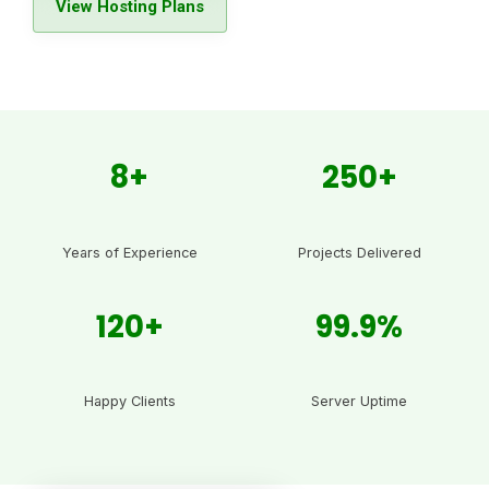
View Hosting Plans
8+
250+
Years of Experience
Projects Delivered
120+
99.9%
Happy Clients
Server Uptime