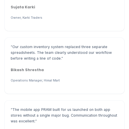
Sujata Karki
Owner, Karki Traders
“Our custom inventory system replaced three separate
spreadsheets. The team clearly understood our workflow
before writing a line of code.”
Bikash Shrestha
Operations Manager, Himal Mart
“The mobile app PRAM built for us launched on both app
stores without a single major bug. Communication throughout
was excellent.”