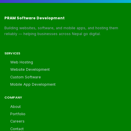
PRAM Software Development
Building websites, software, and mobile apps, and hosting them
reliably — helping businesses across Nepal go digital.
SERVICES
Web Hosting
Website Development
Custom Software
Mobile App Development
COMPANY
About
Portfolio
Careers
Contact