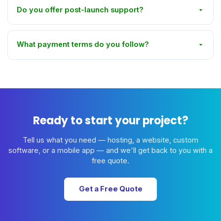
Do you offer post-launch support?
What payment terms do you follow?
Ready to start your project?
Tell us what you need — hosting, a website, custom
software, or a mobile app — and we'll get back to you with a
free quote.
Get a Free Quote