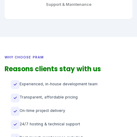
Support & Maintenance
WHY CHOOSE PRAM
Reasons clients stay with us
Experienced, in-house development team
✓
Transparent, affordable pricing
✓
On-time project delivery
✓
24/7 hosting & technical support
✓