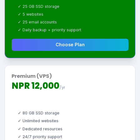
✓ 25 GB SSD storage
✓ 5 websites
✓ 25 email accounts
✓ Daily backup + priority support
Choose Plan
Premium (VPS)
NPR 12,000
/yr
✓ 80 GB SSD storage
✓ Unlimited websites
✓ Dedicated resources
✓ 24/7 priority support