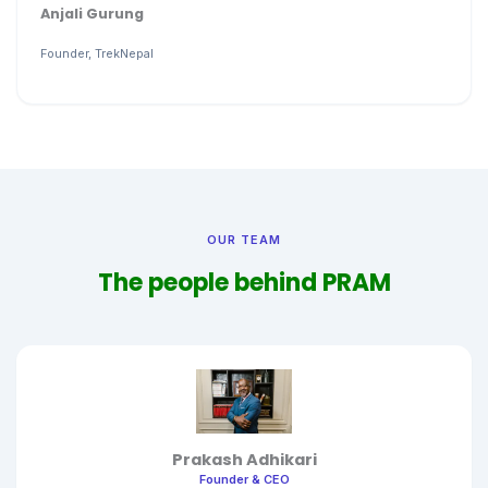
Anjali Gurung
Founder, TrekNepal
OUR TEAM
The people behind PRAM
Prakash Adhikari
Founder & CEO