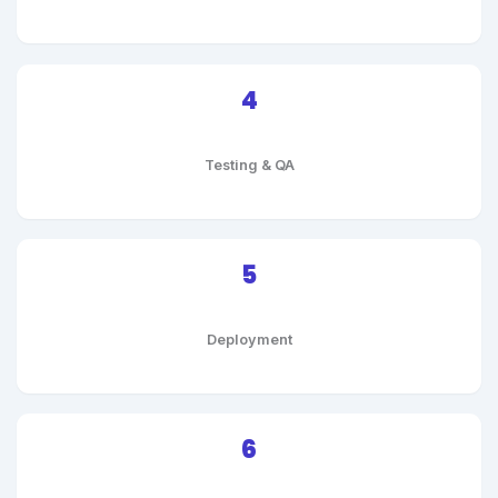
4
Testing & QA
5
Deployment
6