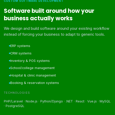
CUSTOM SOFTWARE DEVELOPMENT
Software built around how your
business actually works
We design and build software around your existing workflow
instead of forcing your business to adapt to generic tools.
ERP systems
CRM systems
Inventory & POS systems
School/college management
Hospital & clinic management
Booking & reservation systems
TECHNOLOGIES
PHP/Laravel · Node.js · Python/Django · .NET · React · Vue.js · MySQL
· PostgreSQL