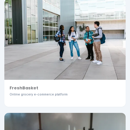
FreshBasket
Online grocery e-commerce platform