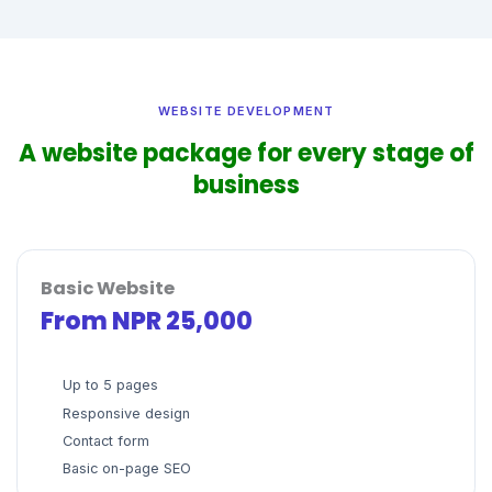
WEBSITE DEVELOPMENT
A website package for every stage of
business
Basic Website
From NPR 25,000
Up to 5 pages
Responsive design
Contact form
Basic on-page SEO