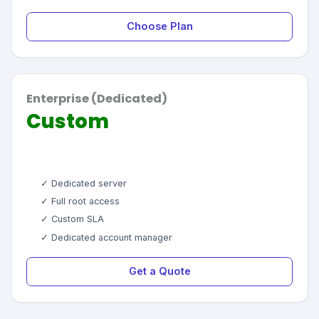
Choose Plan
Enterprise (Dedicated)
Custom
✓ Dedicated server
✓ Full root access
✓ Custom SLA
✓ Dedicated account manager
Get a Quote