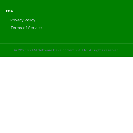
LEGAL
Privacy Policy
Terms of Service
©
2026
PRAM Software Development Pvt. Ltd. All rights reserved.