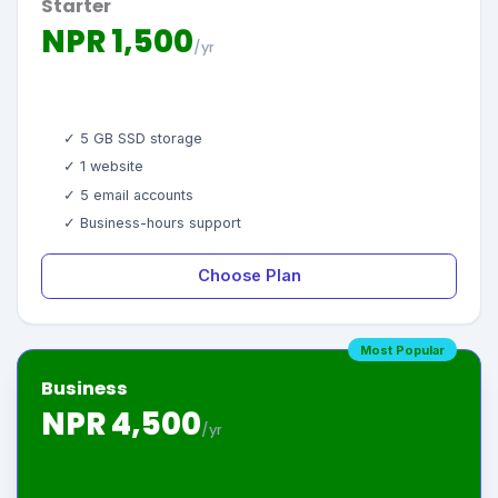
Starter
NPR 1,500
/yr
✓ 5 GB SSD storage
✓ 1 website
✓ 5 email accounts
✓ Business-hours support
Choose Plan
Most Popular
Business
NPR 4,500
/yr