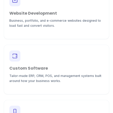
Website Development
Business, portfolio, and e-commerce websites designed to
load fast and convert visitors.
Custom Software
Tailor-made ERP, CRM, POS, and management systems built
around how your business works.