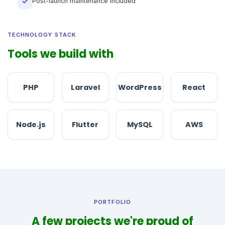
Post-launch maintenance included
✓
TECHNOLOGY STACK
Tools we build with
PHP
Laravel
WordPress
React
Node.js
Flutter
MySQL
AWS
PORTFOLIO
A few projects we're proud of