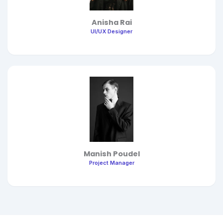
Anisha Rai
UI/UX Designer
Manish Poudel
Project Manager