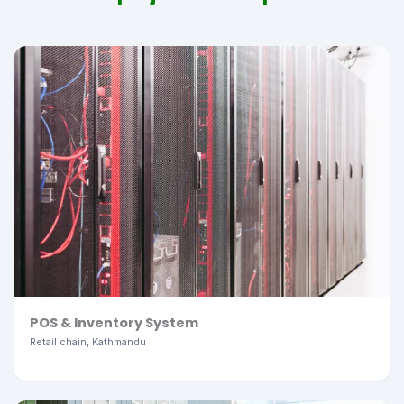
POS & Inventory System
Retail chain, Kathmandu