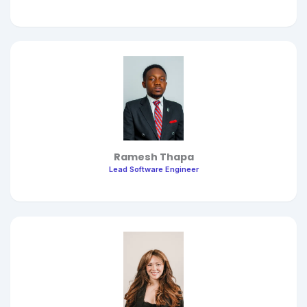
Ramesh Thapa
Lead Software Engineer