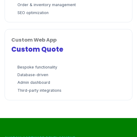
Order & inventory management
SEO optimization
Custom Web App
Custom Quote
Bespoke functionality
Database-driven
Admin dashboard
Third-party integrations