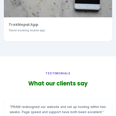
TrekNepal App
Travel booking mobile app
TESTIMONIALS
What our clients say
“PRAM redesigned our website and set up hosting within two
weeks. Page speed and support have both been excellent.”