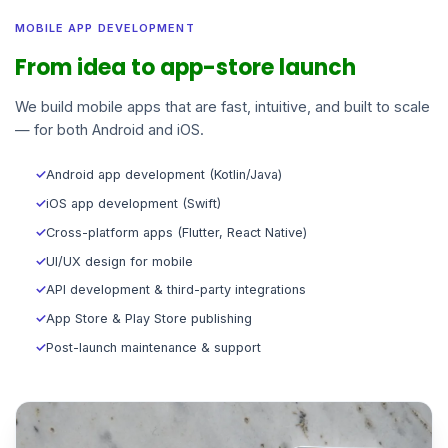
MOBILE APP DEVELOPMENT
From idea to app-store launch
We build mobile apps that are fast, intuitive, and built to scale
— for both Android and iOS.
✓
Android app development (Kotlin/Java)
✓
iOS app development (Swift)
✓
Cross-platform apps (Flutter, React Native)
✓
UI/UX design for mobile
✓
API development & third-party integrations
✓
App Store & Play Store publishing
✓
Post-launch maintenance & support