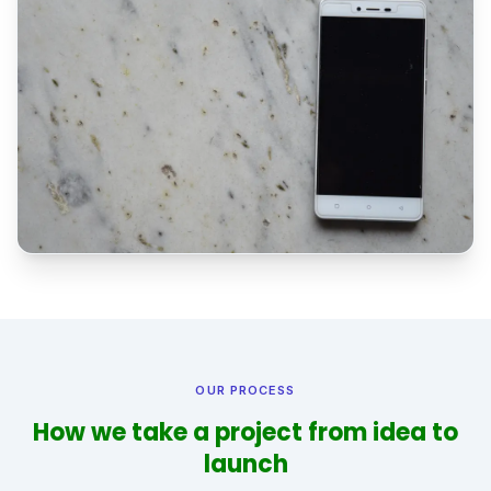
OUR PROCESS
How we take a project from idea to
launch