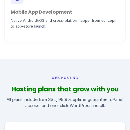
Mobile App Development
Native Android/iOS and cross-platform apps, from concept
to app-store launch.
WEB HOSTING
Hosting plans that grow with you
All plans include free SSL, 99.9% uptime guarantee, cPanel
access, and one-click WordPress install.