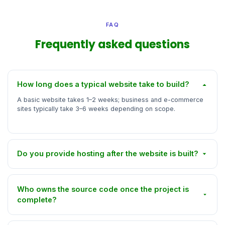
FAQ
Frequently asked questions
How long does a typical website take to build?
A basic website takes 1–2 weeks; business and e-commerce
sites typically take 3–6 weeks depending on scope.
Do you provide hosting after the website is built?
Who owns the source code once the project is
complete?