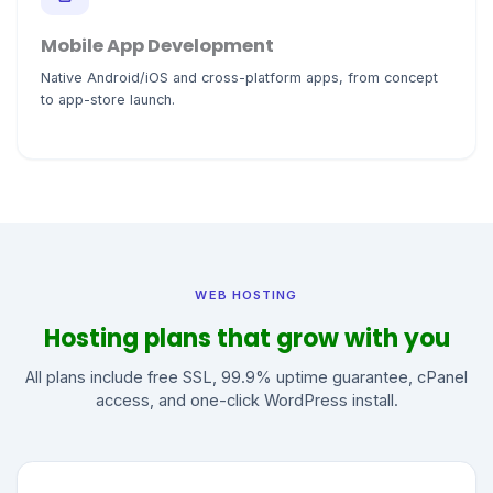
Mobile App Development
Native Android/iOS and cross-platform apps, from concept
to app-store launch.
WEB HOSTING
Hosting plans that grow with you
All plans include free SSL, 99.9% uptime guarantee, cPanel
access, and one-click WordPress install.