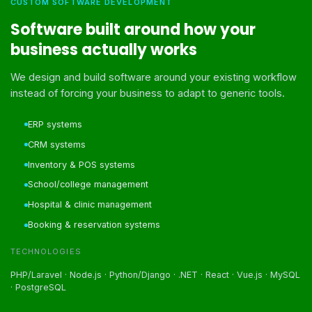
CUSTOM SOFTWARE DEVELOPMENT
Software built around how your
business actually works
We design and build software around your existing workflow
instead of forcing your business to adapt to generic tools.
ERP systems
CRM systems
Inventory & POS systems
School/college management
Hospital & clinic management
Booking & reservation systems
TECHNOLOGIES
PHP/Laravel · Node.js · Python/Django · .NET · React · Vue.js · MySQL
· PostgreSQL