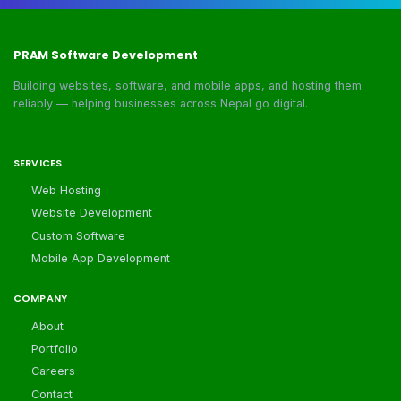
PRAM Software Development
Building websites, software, and mobile apps, and hosting them
reliably — helping businesses across Nepal go digital.
SERVICES
Web Hosting
Website Development
Custom Software
Mobile App Development
COMPANY
About
Portfolio
Careers
Contact