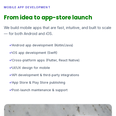
MOBILE APP DEVELOPMENT
From idea to app-store launch
We build mobile apps that are fast, intuitive, and built to scale
— for both Android and iOS.
✓
Android app development (Kotlin/Java)
✓
iOS app development (Swift)
✓
Cross-platform apps (Flutter, React Native)
✓
UI/UX design for mobile
✓
API development & third-party integrations
✓
App Store & Play Store publishing
✓
Post-launch maintenance & support