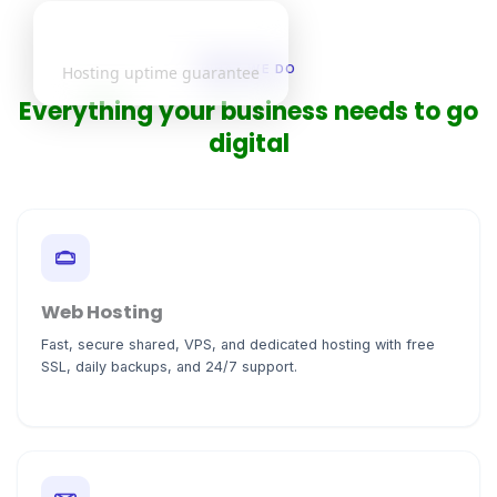
99.9%
WHAT WE DO
Hosting uptime guarantee
Everything your business needs to go
digital
Web Hosting
Fast, secure shared, VPS, and dedicated hosting with free
SSL, daily backups, and 24/7 support.