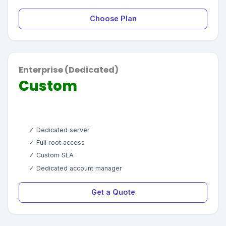
Choose Plan
Enterprise (Dedicated)
Custom
✓ Dedicated server
✓ Full root access
✓ Custom SLA
✓ Dedicated account manager
Get a Quote