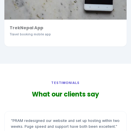
TrekNepal App
Travel booking mobile app
TESTIMONIALS
What our clients say
“PRAM redesigned our website and set up hosting within two
weeks. Page speed and support have both been excellent.”