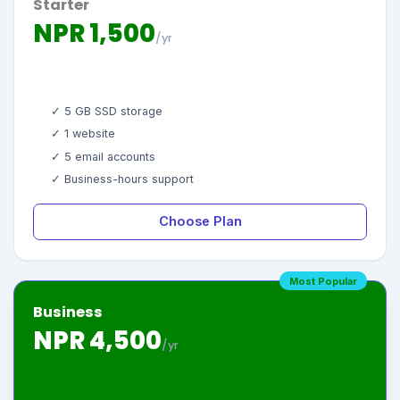
Starter
NPR 1,500
/yr
✓ 5 GB SSD storage
✓ 1 website
✓ 5 email accounts
✓ Business-hours support
Choose Plan
Most Popular
Business
NPR 4,500
/yr