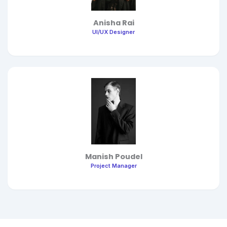
Anisha Rai
UI/UX Designer
Manish Poudel
Project Manager