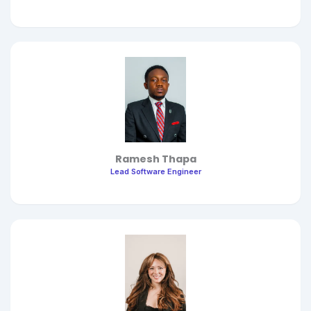
Ramesh Thapa
Lead Software Engineer