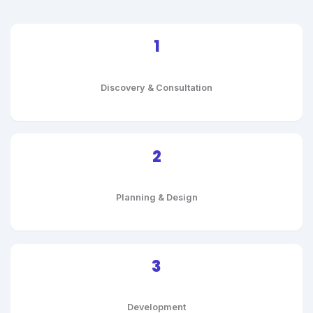
1
Discovery & Consultation
2
Planning & Design
3
Development