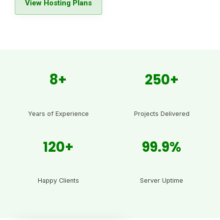
View Hosting Plans
8+
250+
Years of Experience
Projects Delivered
120+
99.9%
Happy Clients
Server Uptime