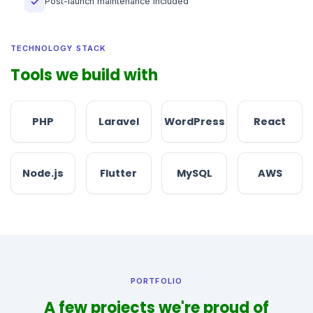
Post-launch maintenance included
✓
TECHNOLOGY STACK
Tools we build with
PHP
Laravel
WordPress
React
Node.js
Flutter
MySQL
AWS
PORTFOLIO
A few projects we're proud of