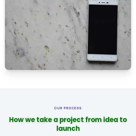
OUR PROCESS
How we take a project from idea to
launch