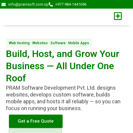
Skip
info@pramsoft.com.np
+977 984-1441696
to
content
Web Hosting · Websites · Software · Mobile Apps
Build, Host, and Grow Your
Business — All Under One
Roof
PRAM Software Development Pvt. Ltd. designs
websites, develops custom software, builds
mobile apps, and hosts it all reliably — so you can
focus on running your business.
Get a Free Quote