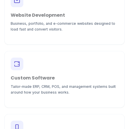
Website Development
Business, portfolio, and e-commerce websites designed to
load fast and convert visitors.
Custom Software
Tailor-made ERP, CRM, POS, and management systems built
around how your business works.