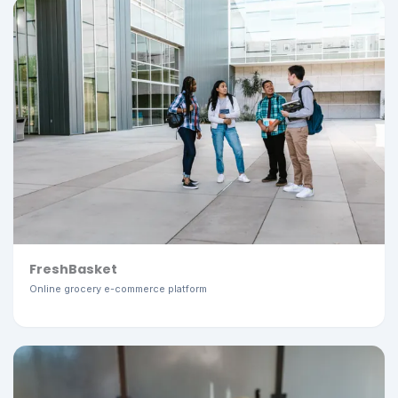
FreshBasket
Online grocery e-commerce platform