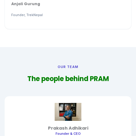
Anjali Gurung
Founder, TrekNepal
OUR TEAM
The people behind PRAM
Prakash Adhikari
Founder & CEO