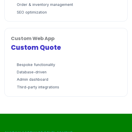
Order & inventory management
SEO optimization
Custom Web App
Custom Quote
Bespoke functionality
Database-driven
Admin dashboard
Third-party integrations