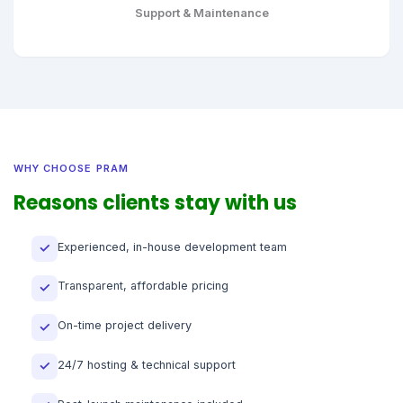
Support & Maintenance
WHY CHOOSE PRAM
Reasons clients stay with us
Experienced, in-house development team
✓
Transparent, affordable pricing
✓
On-time project delivery
✓
24/7 hosting & technical support
✓