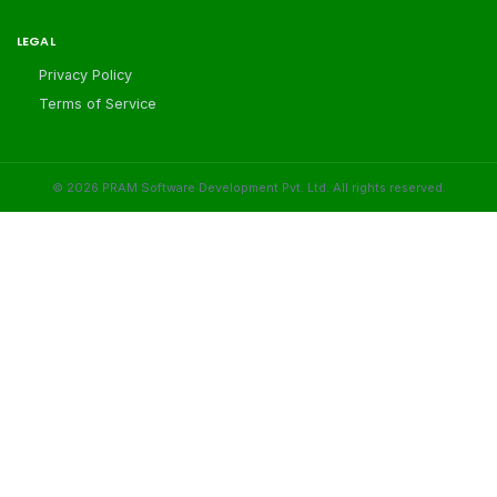
LEGAL
Privacy Policy
Terms of Service
©
2026
PRAM Software Development Pvt. Ltd. All rights reserved.