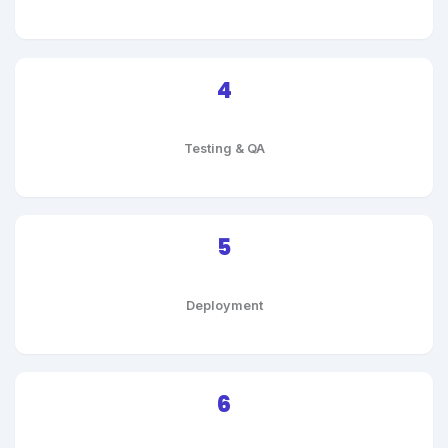
4
Testing & QA
5
Deployment
6