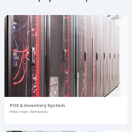
POS & Inventory System
Retail chain, Kathmandu