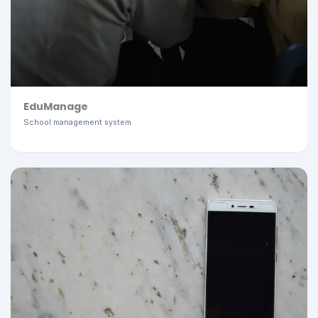
EduManage
School management system