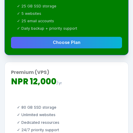
✓ 25 GB SSD storage
✓ 5 websites
✓ 25 email accounts
✓ Daily backup + priority support
Choose Plan
Premium (VPS)
NPR 12,000
/yr
✓ 80 GB SSD storage
✓ Unlimited websites
✓ Dedicated resources
✓ 24/7 priority support