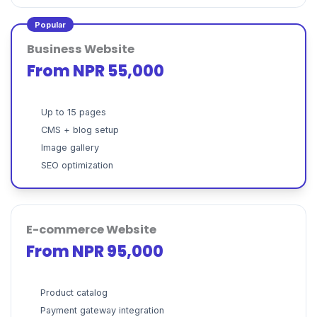
Popular
Business Website
From NPR 55,000
Up to 15 pages
CMS + blog setup
Image gallery
SEO optimization
E-commerce Website
From NPR 95,000
Product catalog
Payment gateway integration