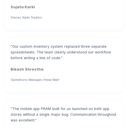
Sujata Karki
Owner, Karki Traders
“Our custom inventory system replaced three separate
spreadsheets. The team clearly understood our workflow
before writing a line of code.”
Bikash Shrestha
Operations Manager, Himal Mart
“The mobile app PRAM built for us launched on both app
stores without a single major bug. Communication throughout
was excellent.”