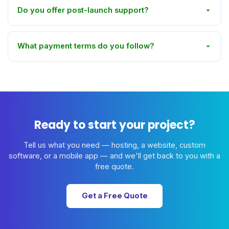
Do you offer post-launch support?
What payment terms do you follow?
Ready to start your project?
Tell us what you need — hosting, a website, custom
software, or a mobile app — and we'll get back to you with a
free quote.
Get a Free Quote