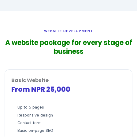
WEBSITE DEVELOPMENT
A website package for every stage of
business
Basic Website
From NPR 25,000
Up to 5 pages
Responsive design
Contact form
Basic on-page SEO