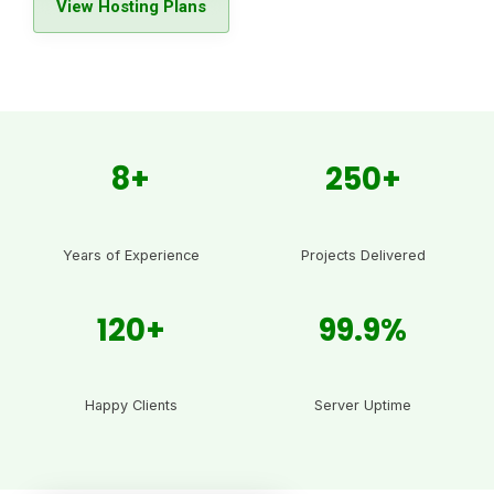
View Hosting Plans
8+
250+
Years of Experience
Projects Delivered
120+
99.9%
Happy Clients
Server Uptime