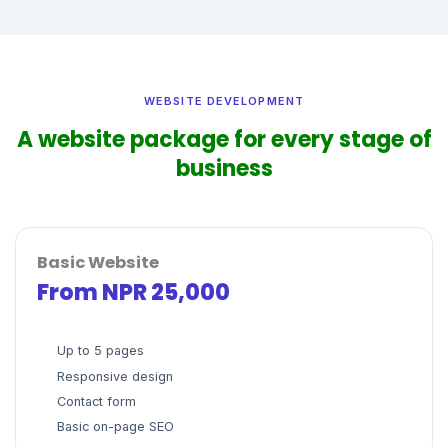
WEBSITE DEVELOPMENT
A website package for every stage of
business
Basic Website
From NPR 25,000
Up to 5 pages
Responsive design
Contact form
Basic on-page SEO