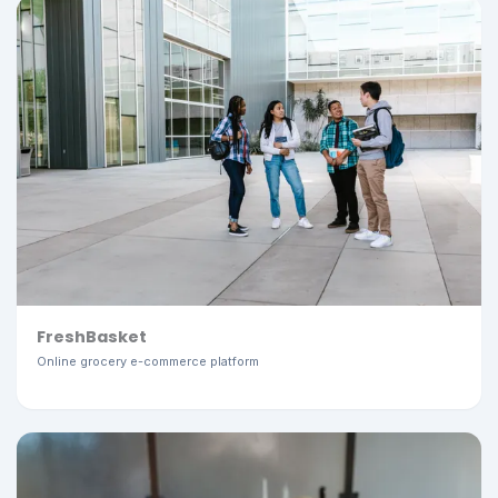
FreshBasket
Online grocery e-commerce platform