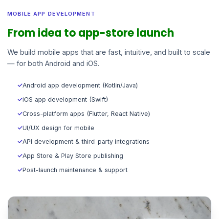
MOBILE APP DEVELOPMENT
From idea to app-store launch
We build mobile apps that are fast, intuitive, and built to scale
— for both Android and iOS.
✓
Android app development (Kotlin/Java)
✓
iOS app development (Swift)
✓
Cross-platform apps (Flutter, React Native)
✓
UI/UX design for mobile
✓
API development & third-party integrations
✓
App Store & Play Store publishing
✓
Post-launch maintenance & support