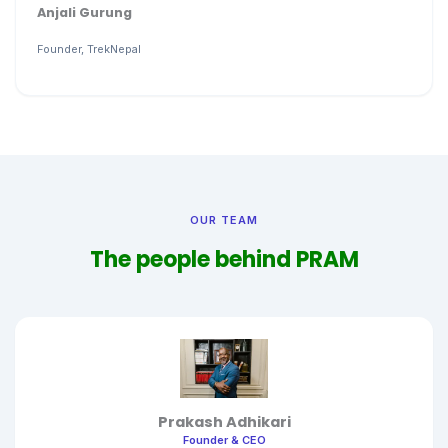
Anjali Gurung
Founder, TrekNepal
OUR TEAM
The people behind PRAM
Prakash Adhikari
Founder & CEO