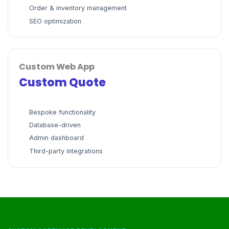
Order & inventory management
SEO optimization
Custom Web App
Custom Quote
Bespoke functionality
Database-driven
Admin dashboard
Third-party integrations