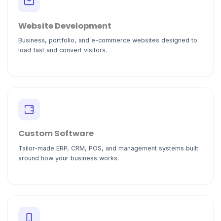
Website Development
Business, portfolio, and e-commerce websites designed to
load fast and convert visitors.
Custom Software
Tailor-made ERP, CRM, POS, and management systems built
around how your business works.