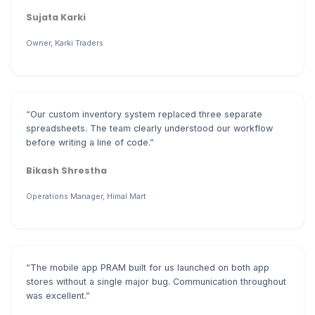
Sujata Karki
Owner, Karki Traders
“Our custom inventory system replaced three separate
spreadsheets. The team clearly understood our workflow
before writing a line of code.”
Bikash Shrestha
Operations Manager, Himal Mart
“The mobile app PRAM built for us launched on both app
stores without a single major bug. Communication throughout
was excellent.”