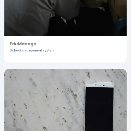
EduManage
School management system