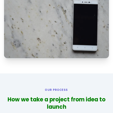
OUR PROCESS
How we take a project from idea to
launch