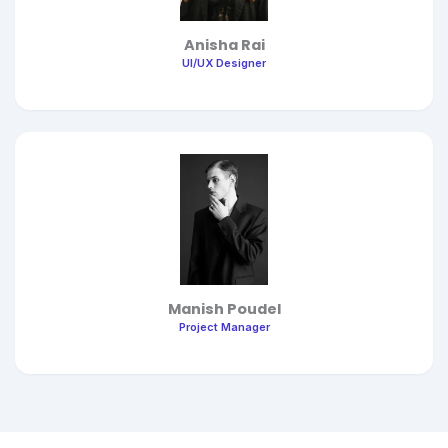
Anisha Rai
UI/UX Designer
Manish Poudel
Project Manager