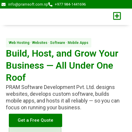
Skip
info@pramsoft.com.np
+977 984-1441696
to
content
Web Hosting · Websites · Software · Mobile Apps
Build, Host, and Grow Your
Business — All Under One
Roof
PRAM Software Development Pvt. Ltd. designs
websites, develops custom software, builds
mobile apps, and hosts it all reliably — so you can
focus on running your business.
Get a Free Quote