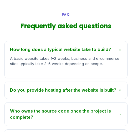
FAQ
Frequently asked questions
How long does a typical website take to build?
A basic website takes 1–2 weeks; business and e-commerce
sites typically take 3–6 weeks depending on scope.
Do you provide hosting after the website is built?
Who owns the source code once the project is
complete?