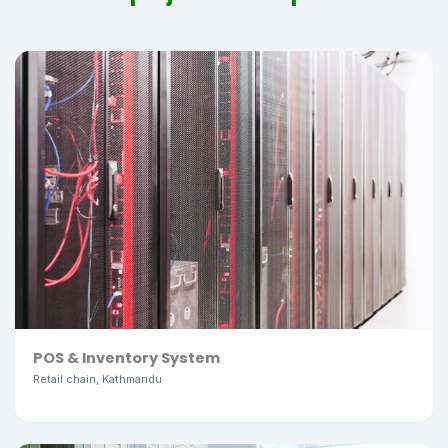
POS & Inventory System
Retail chain, Kathmandu