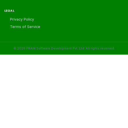
LEGAL
Privacy Policy
Terms of Service
©
2026
PRAM Software Development Pvt. Ltd. All rights reserved.