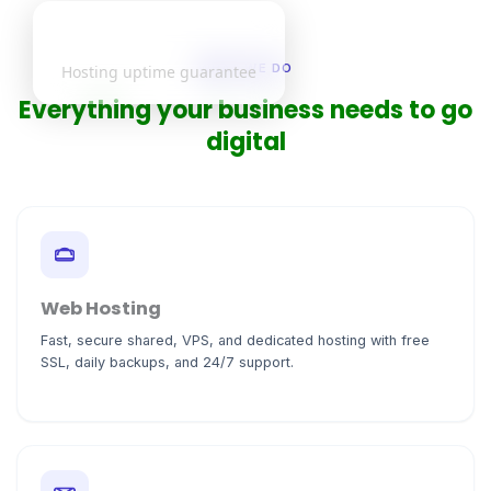
99.9%
WHAT WE DO
Hosting uptime guarantee
Everything your business needs to go
digital
Web Hosting
Fast, secure shared, VPS, and dedicated hosting with free
SSL, daily backups, and 24/7 support.