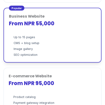
Popular
Business Website
From NPR 55,000
Up to 15 pages
CMS + blog setup
Image gallery
SEO optimization
E-commerce Website
From NPR 95,000
Product catalog
Payment gateway integration