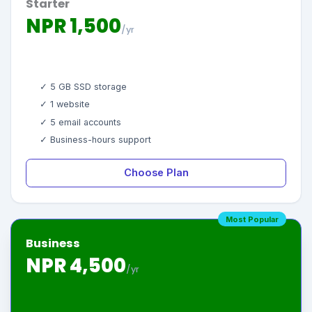
Starter
NPR 1,500
/yr
✓ 5 GB SSD storage
✓ 1 website
✓ 5 email accounts
✓ Business-hours support
Choose Plan
Most Popular
Business
NPR 4,500
/yr