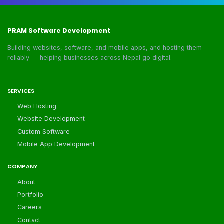
PRAM Software Development
Building websites, software, and mobile apps, and hosting them
reliably — helping businesses across Nepal go digital.
SERVICES
Web Hosting
Website Development
Custom Software
Mobile App Development
COMPANY
About
Portfolio
Careers
Contact