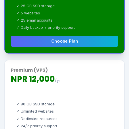
✓ 25 GB SSD storage
✓ 5 websites
✓ 25 email accounts
✓ Daily backup + priority support
Choose Plan
Premium (VPS)
NPR 12,000
/yr
✓ 80 GB SSD storage
✓ Unlimited websites
✓ Dedicated resources
✓ 24/7 priority support