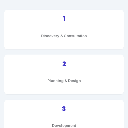
1
Discovery & Consultation
2
Planning & Design
3
Development