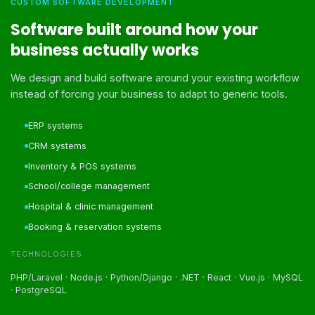
CUSTOM SOFTWARE DEVELOPMENT
Software built around how your
business actually works
We design and build software around your existing workflow
instead of forcing your business to adapt to generic tools.
ERP systems
CRM systems
Inventory & POS systems
School/college management
Hospital & clinic management
Booking & reservation systems
TECHNOLOGIES
PHP/Laravel · Node.js · Python/Django · .NET · React · Vue.js · MySQL
· PostgreSQL