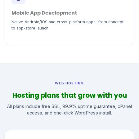
Mobile App Development
Native Android/iOS and cross-platform apps, from concept
to app-store launch.
WEB HOSTING
Hosting plans that grow with you
All plans include free SSL, 99.9% uptime guarantee, cPanel
access, and one-click WordPress install.