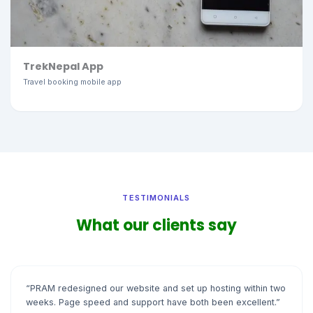
TrekNepal App
Travel booking mobile app
TESTIMONIALS
What our clients say
“PRAM redesigned our website and set up hosting within two
weeks. Page speed and support have both been excellent.”