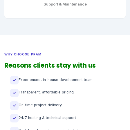
Support & Maintenance
WHY CHOOSE PRAM
Reasons clients stay with us
Experienced, in-house development team
✓
Transparent, affordable pricing
✓
On-time project delivery
✓
24/7 hosting & technical support
✓