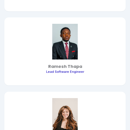
Ramesh Thapa
Lead Software Engineer