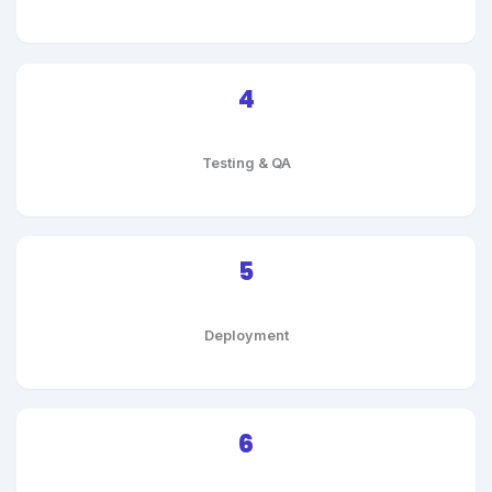
4
Testing & QA
5
Deployment
6