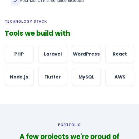
Post-launch maintenance included
✓
TECHNOLOGY STACK
Tools we build with
PHP
Laravel
WordPress
React
Node.js
Flutter
MySQL
AWS
PORTFOLIO
A few projects we're proud of