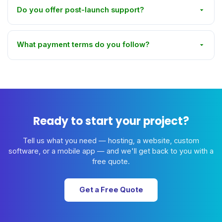
Do you offer post-launch support?
What payment terms do you follow?
Ready to start your project?
Tell us what you need — hosting, a website, custom
software, or a mobile app — and we'll get back to you with a
free quote.
Get a Free Quote