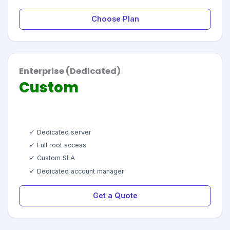
Choose Plan
Enterprise (Dedicated)
Custom
✓ Dedicated server
✓ Full root access
✓ Custom SLA
✓ Dedicated account manager
Get a Quote