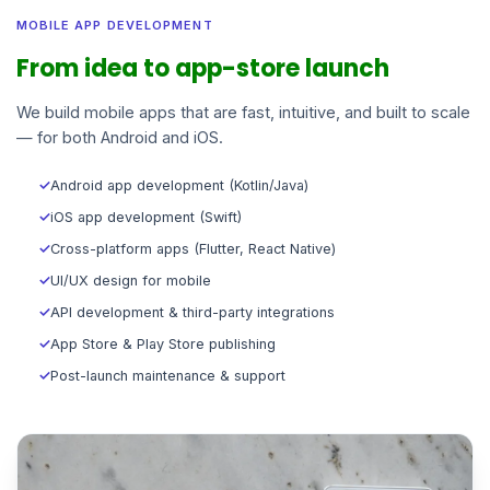
MOBILE APP DEVELOPMENT
From idea to app-store launch
We build mobile apps that are fast, intuitive, and built to scale
— for both Android and iOS.
✓
Android app development (Kotlin/Java)
✓
iOS app development (Swift)
✓
Cross-platform apps (Flutter, React Native)
✓
UI/UX design for mobile
✓
API development & third-party integrations
✓
App Store & Play Store publishing
✓
Post-launch maintenance & support