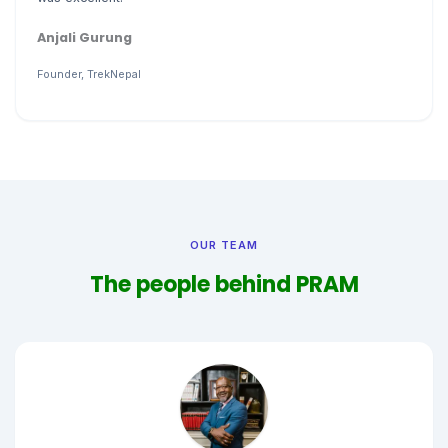
Anjali Gurung
Founder, TrekNepal
OUR TEAM
The people behind PRAM