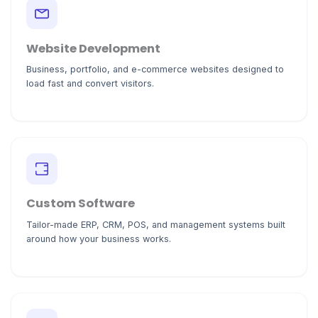
Website Development
Business, portfolio, and e-commerce websites designed to
load fast and convert visitors.
Custom Software
Tailor-made ERP, CRM, POS, and management systems built
around how your business works.