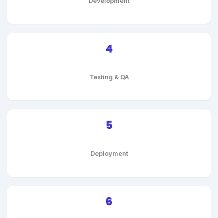
Development
4
Testing & QA
5
Deployment
6