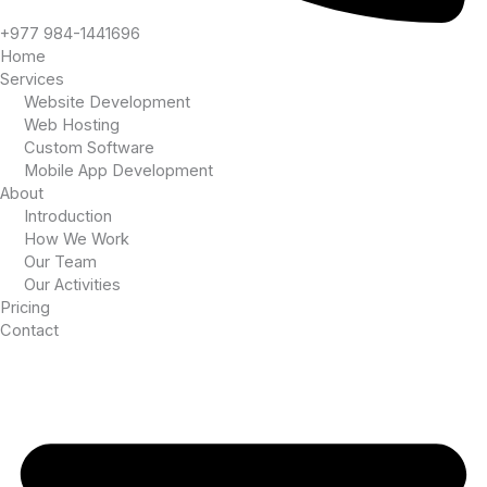
+977 984-1441696
Home
Services
Website Development
Web Hosting
Custom Software
Mobile App Development
About
Introduction
How We Work
Our Team
Our Activities
Pricing
Contact