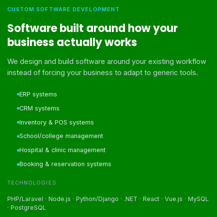
CUSTOM SOFTWARE DEVELOPMENT
Software built around how your
business actually works
We design and build software around your existing workflow
instead of forcing your business to adapt to generic tools.
ERP systems
CRM systems
Inventory & POS systems
School/college management
Hospital & clinic management
Booking & reservation systems
TECHNOLOGIES
PHP/Laravel · Node.js · Python/Django · .NET · React · Vue.js · MySQL
· PostgreSQL