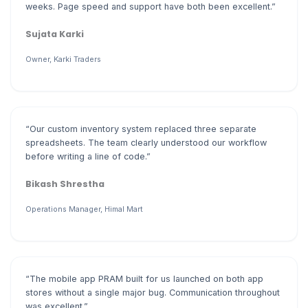
weeks. Page speed and support have both been excellent.”
Sujata Karki
Owner, Karki Traders
“Our custom inventory system replaced three separate
spreadsheets. The team clearly understood our workflow
before writing a line of code.”
Bikash Shrestha
Operations Manager, Himal Mart
“The mobile app PRAM built for us launched on both app
stores without a single major bug. Communication throughout
was excellent.”