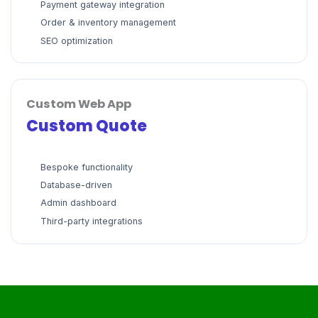
Payment gateway integration
Order & inventory management
SEO optimization
Custom Web App
Custom Quote
Bespoke functionality
Database-driven
Admin dashboard
Third-party integrations