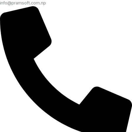
info@pramsoft.com.np