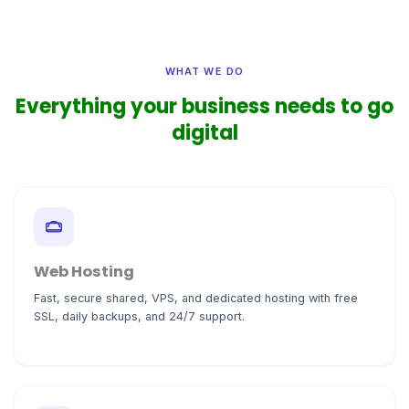
WHAT WE DO
Everything your business needs to go
digital
Web Hosting
Fast, secure shared, VPS, and dedicated hosting with free
SSL, daily backups, and 24/7 support.