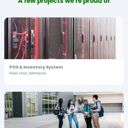
A few projects we're proud of
POS & Inventory System
Retail chain, Kathmandu