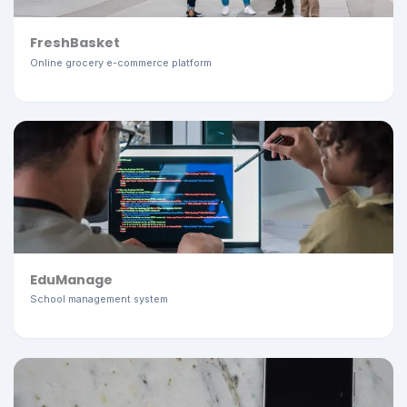
FreshBasket
Online grocery e-commerce platform
EduManage
School management system