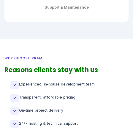
Support & Maintenance
WHY CHOOSE PRAM
Reasons clients stay with us
Experienced, in-house development team
✓
Transparent, affordable pricing
✓
On-time project delivery
✓
24/7 hosting & technical support
✓