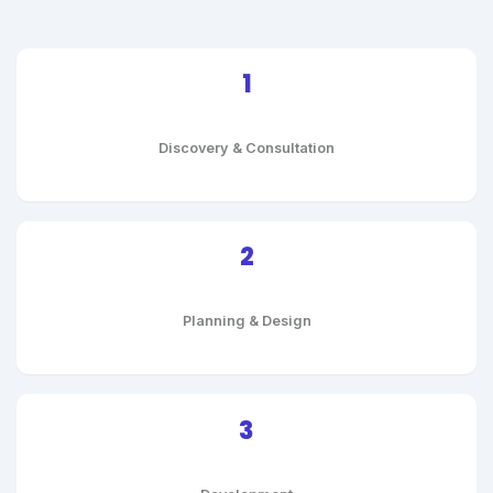
1
Discovery & Consultation
2
Planning & Design
3