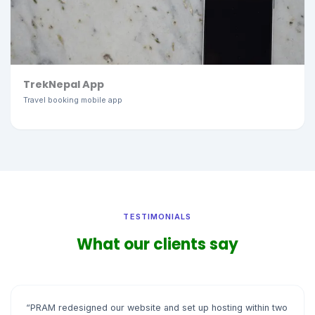
TrekNepal App
Travel booking mobile app
TESTIMONIALS
What our clients say
“PRAM redesigned our website and set up hosting within two