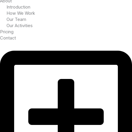
About
Introduction
How We Work
Our Team
Our Activities
Pricing
Contact