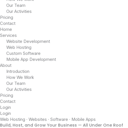
Our Team
Our Activities
Pricing
Contact
Home
Services
Website Development
Web Hosting
Custom Software
Mobile App Development
About
Introduction
How We Work
Our Team
Our Activities
Pricing
Contact
Login
Login
Web Hosting · Websites · Software · Mobile Apps
Build, Host, and Grow Your Business — All Under One Roof