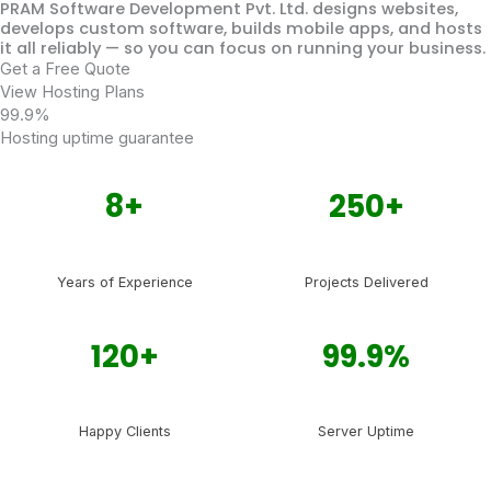
PRAM Software Development Pvt. Ltd. designs websites,
develops custom software, builds mobile apps, and hosts
it all reliably — so you can focus on running your business.
Get a Free Quote
View Hosting Plans
99.9%
Hosting uptime guarantee
8+
250+
Years of Experience
Projects Delivered
120+
99.9%
Happy Clients
Server Uptime