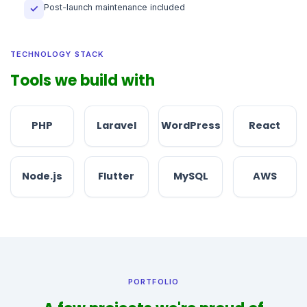
Post-launch maintenance included
✓
TECHNOLOGY STACK
Tools we build with
PHP
Laravel
WordPress
React
Node.js
Flutter
MySQL
AWS
PORTFOLIO