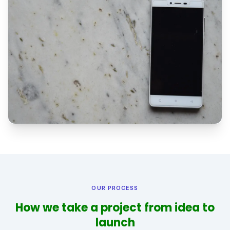
OUR PROCESS
How we take a project from idea to
launch