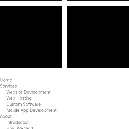
Home
Services
Website Development
Web Hosting
Custom Software
Mobile App Development
About
Introduction
How We Work