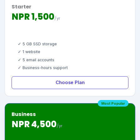
Starter
NPR 1,500
/yr
✓ 5 GB SSD storage
✓ 1 website
✓ 5 email accounts
✓ Business-hours support
Choose Plan
Most Popular
Business
NPR 4,500
/yr