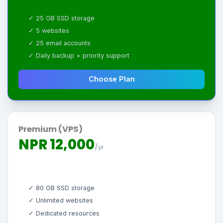
✓ 25 GB SSD storage
✓ 5 websites
✓ 25 email accounts
✓ Daily backup + priority support
Choose Plan
Premium (VPS)
NPR 12,000
/yr
✓ 80 GB SSD storage
✓ Unlimited websites
✓ Dedicated resources