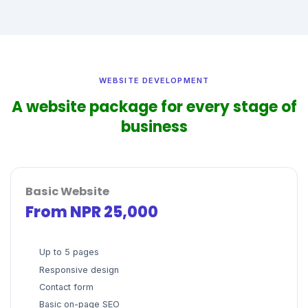
WEBSITE DEVELOPMENT
A website package for every stage of
business
Basic Website
From NPR 25,000
Up to 5 pages
Responsive design
Contact form
Basic on-page SEO