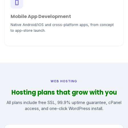
Mobile App Development
Native Android/iOS and cross-platform apps, from concept
to app-store launch.
WEB HOSTING
Hosting plans that grow with you
All plans include free SSL, 99.9% uptime guarantee, cPanel
access, and one-click WordPress install.