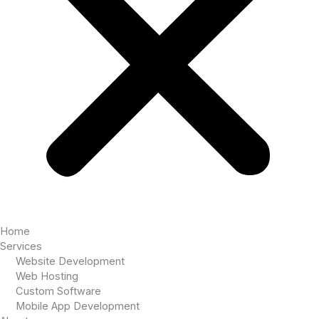
Home
Services
Website Development
Web Hosting
Custom Software
Mobile App Development