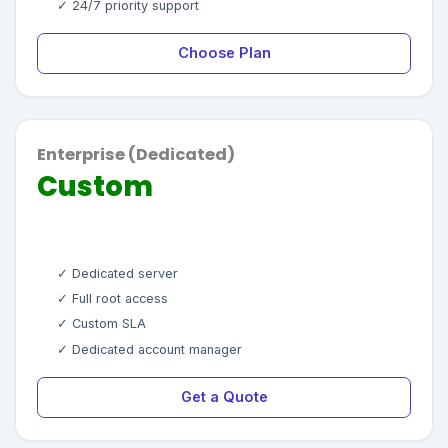
✓ 24/7 priority support
Choose Plan
Enterprise (Dedicated)
Custom
✓ Dedicated server
✓ Full root access
✓ Custom SLA
✓ Dedicated account manager
Get a Quote