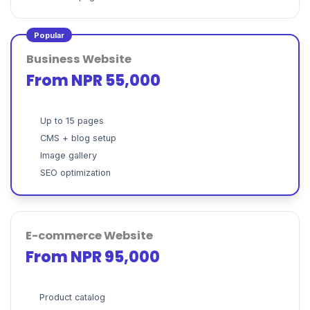
Popular
Business Website
From NPR 55,000
Up to 15 pages
CMS + blog setup
Image gallery
SEO optimization
E-commerce Website
From NPR 95,000
Product catalog